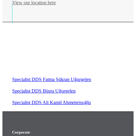
View our location here
We bring together our professional
staff and the best equipments
chosen for you. Meet Gri Klinik for
your health and happiness!
Specialist DDS Fatma Şükran Uğurgelen
Specialist DDS Büşra Uğurgelen
Specialist DDS Ali Kamil Ahmetreisoğlu
Corporate