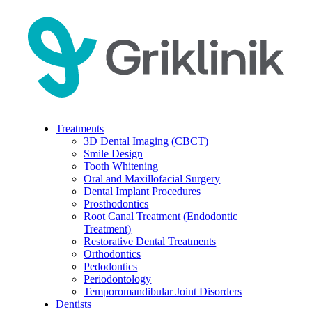
Treatments
3D Dental Imaging (CBCT)
Smile Design
Tooth Whitening
Oral and Maxillofacial Surgery
Dental Implant Procedures
Prosthodontics
Root Canal Treatment (Endodontic
Treatment)
Restorative Dental Treatments
Orthodontics
Pedodontics
Periodontology
Temporomandibular Joint Disorders
Dentists