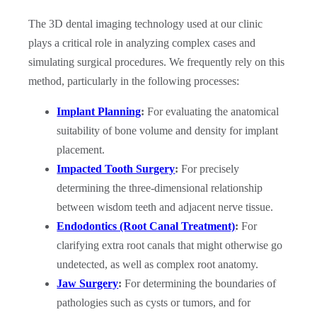
The 3D dental imaging technology used at our clinic
plays a critical role in analyzing complex cases and
simulating surgical procedures. We frequently rely on this
method, particularly in the following processes:
Implant Planning
:
For evaluating the anatomical
suitability of bone volume and density for implant
placement.
Impacted Tooth Surgery
:
For precisely
determining the three-dimensional relationship
between wisdom teeth and adjacent nerve tissue.
Endodontics (Root Canal Treatment)
:
For
clarifying extra root canals that might otherwise go
undetected, as well as complex root anatomy.
Jaw Surgery
:
For determining the boundaries of
pathologies such as cysts or tumors, and for