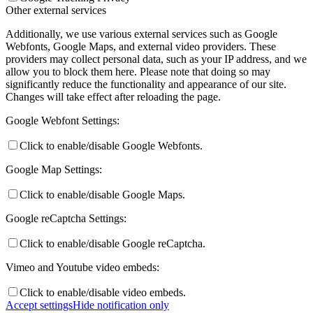
Other external services
Additionally, we use various external services such as Google
Webfonts, Google Maps, and external video providers. These
providers may collect personal data, such as your IP address, and we
allow you to block them here. Please note that doing so may
significantly reduce the functionality and appearance of our site.
Changes will take effect after reloading the page.
Google Webfont Settings:
Click to enable/disable Google Webfonts.
Google Map Settings:
Click to enable/disable Google Maps.
Google reCaptcha Settings:
Click to enable/disable Google reCaptcha.
Vimeo and Youtube video embeds:
Click to enable/disable video embeds.
Accept settings
Hide notification only