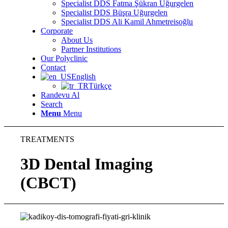
Specialist DDS Fatma Şükran Uğurgelen
Specialist DDS Büşra Uğurgelen
Specialist DDS Ali Kamil Ahmetreisoğlu
Corporate
About Us
Partner Institutions
Our Polyclinic
Contact
English
Türkçe
Randevu Al
Search
Menu
Menu
TREATMENTS
3D Dental Imaging
(CBCT)