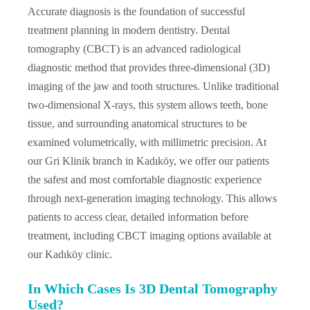
Accurate diagnosis is the foundation of successful
treatment planning in modern dentistry. Dental
tomography (CBCT) is an advanced radiological
diagnostic method that provides three-dimensional (3D)
imaging of the jaw and tooth structures. Unlike traditional
two-dimensional X-rays, this system allows teeth, bone
tissue, and surrounding anatomical structures to be
examined volumetrically, with millimetric precision. At
our Gri Klinik branch in Kadıköy, we offer our patients
the safest and most comfortable diagnostic experience
through next-generation imaging technology. This allows
patients to access clear, detailed information before
treatment, including CBCT imaging options available at
our Kadıköy clinic.
In Which Cases Is 3D Dental Tomography
Used?