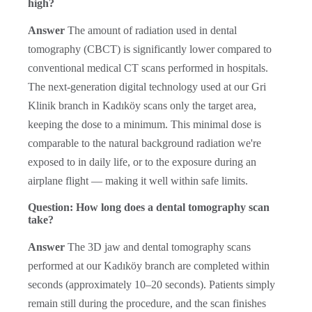
high?
Answer
The amount of radiation used in dental
tomography (CBCT) is significantly lower compared to
conventional medical CT scans performed in hospitals.
The next-generation digital technology used at our Gri
Klinik branch in Kadıköy scans only the target area,
keeping the dose to a minimum. This minimal dose is
comparable to the natural background radiation we're
exposed to in daily life, or to the exposure during an
airplane flight — making it well within safe limits.
Question: How long does a dental tomography scan
take?
Answer
The 3D jaw and dental tomography scans
performed at our Kadıköy branch are completed within
seconds (approximately 10–20 seconds). Patients simply
remain still during the procedure, and the scan finishes