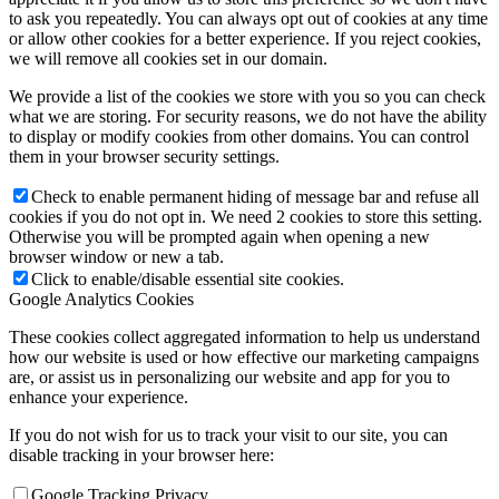
to ask you repeatedly. You can always opt out of cookies at any time
or allow other cookies for a better experience. If you reject cookies,
we will remove all cookies set in our domain.
We provide a list of the cookies we store with you so you can check
what we are storing. For security reasons, we do not have the ability
to display or modify cookies from other domains. You can control
them in your browser security settings.
Check to enable permanent hiding of message bar and refuse all
cookies if you do not opt in. We need 2 cookies to store this setting.
Otherwise you will be prompted again when opening a new
browser window or new a tab.
Click to enable/disable essential site cookies.
Google Analytics Cookies
These cookies collect aggregated information to help us understand
how our website is used or how effective our marketing campaigns
are, or assist us in personalizing our website and app for you to
enhance your experience.
If you do not wish for us to track your visit to our site, you can
disable tracking in your browser here:
Google Tracking Privacy