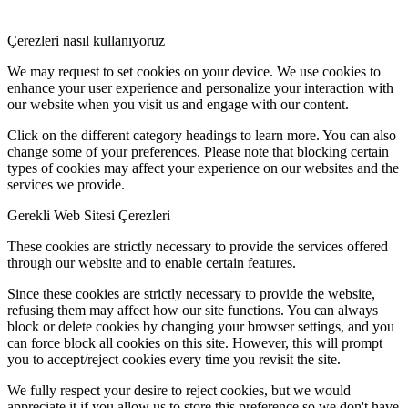
Çerezleri nasıl kullanıyoruz
We may request to set cookies on your device. We use cookies to
enhance your user experience and personalize your interaction with
our website when you visit us and engage with our content.
Click on the different category headings to learn more. You can also
change some of your preferences. Please note that blocking certain
types of cookies may affect your experience on our websites and the
services we provide.
Gerekli Web Sitesi Çerezleri
These cookies are strictly necessary to provide the services offered
through our website and to enable certain features.
Since these cookies are strictly necessary to provide the website,
refusing them may affect how our site functions. You can always
block or delete cookies by changing your browser settings, and you
can force block all cookies on this site. However, this will prompt
you to accept/reject cookies every time you revisit the site.
We fully respect your desire to reject cookies, but we would
appreciate it if you allow us to store this preference so we don't have