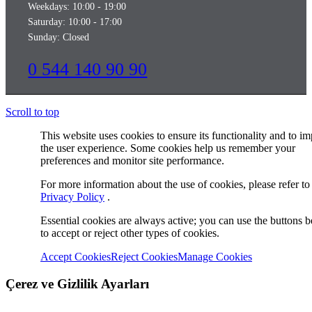
Weekdays: 10:00 - 19:00
Saturday: 10:00 - 17:00
Sunday: Closed
0 544 140 90 90
Scroll to top
This website uses cookies to ensure its functionality and to i
the user experience. Some cookies help us remember your
preferences and monitor site performance.
For more information about the use of cookies, please refer to
Privacy Policy
.
Essential cookies are always active; you can use the buttons 
to accept or reject other types of cookies.
Accept Cookies
Reject Cookies
Manage Cookies
Çerez ve Gizlilik Ayarları