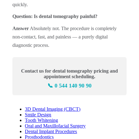
quickly.
Question: Is dental tomography painful?
Answer
Absolutely not. The procedure is completely
non-contact, fast, and painless — a purely digital
diagnostic process.
Contact us for dental tomography pricing and
appointment scheduling.
📞 0 544 140 90 90
3D Dental Imaging (CBCT)
Smile Design
Tooth Whitening
Oral and Maxillofacial Surgery
Dental Implant Procedures
Prosthodontics