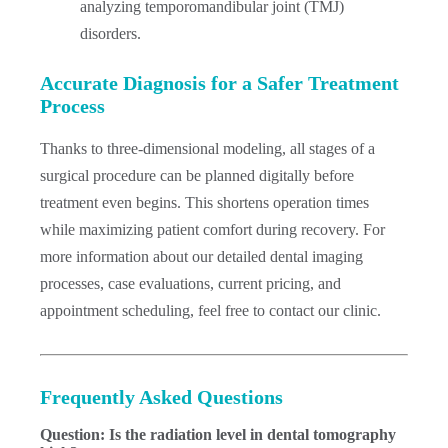
analyzing temporomandibular joint (TMJ)
disorders.
Accurate Diagnosis for a Safer Treatment
Process
Thanks to three-dimensional modeling, all stages of a
surgical procedure can be planned digitally before
treatment even begins. This shortens operation times
while maximizing patient comfort during recovery. For
more information about our detailed dental imaging
processes, case evaluations, current pricing, and
appointment scheduling, feel free to contact our clinic.
Frequently Asked Questions
Question: Is the radiation level in dental tomography