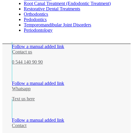
Root Canal Treatment (Endodontic Treatment)
Restorative Dental Treatments
Orthodontics
Pedodontics
Temporomandibular Joint Disorders
Periodontology
Follow a manual added link
Contact us
0 544 140 90 90
Follow a manual added link
Whatsapp
Text us here
Follow a manual added link
Contact