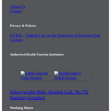
About Us
Contact
Privacy & Policies
KVKK – Turkish Law on the Protection of Personal Data
Cookies
Authorized Health Tourism Institution
Sahrayıcedit Mah. Atatürk Cad. No:7D
Kadıköy/İstanbul
Working Hours